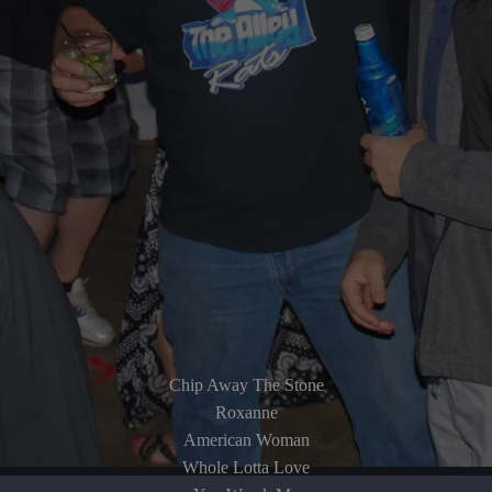
Chip Away The Stone
Roxanne
American Woman
Whole Lotta Love