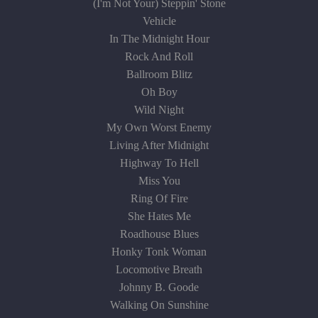
(I'm Not Your) Steppin' Stone
Vehicle
In The Midnight Hour
Rock And Roll
Ballroom Blitz
Oh Boy
Wild Night
My Own Worst Enemy
Living After Midnight
Highway To Hell
Miss You
Ring Of Fire
She Hates Me
Roadhouse Blues
Honky Tonk Woman
Locomotive Breath
Johnny B. Goode
Walking On Sunshine