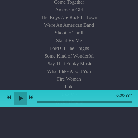
Come Together
American Girl
The Boys Are Back In Town
We're An American Band
Shoot to Thrill
Stand By Me
Lord Of The Thighs
Some Kind of Wonderful
Play That Funky Music
What I like About You
Fire Woman
Laid
Use Me
0:00
/
???
Wicked Game
Bring It On Home
The Rover
Get Ready
When Love Comes To Town