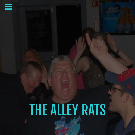
THE ALLEY RATS