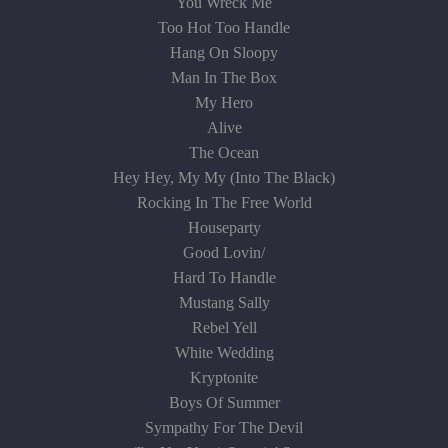
You Wreck Me
Too Hot Too Handle
Hang On Sloopy
Man In The Box
My Hero
Alive
The Ocean
Hey Hey, My My (Into The Black)
Rocking In The Free World
Houseparty
Good Lovin/
Hard To Handle
Mustang Sally
Rebel Yell
White Wedding
Kryptonite
Boys Of Summer
Sympathy For The Devil