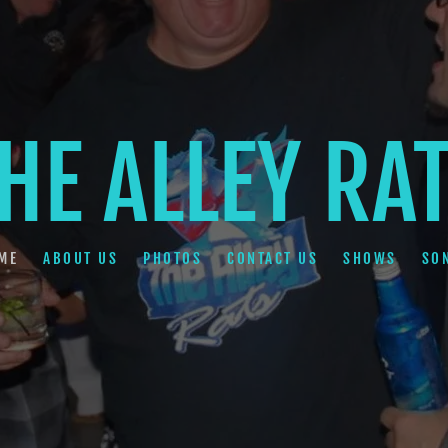
HE ALLEY RA
ME
ABOUT US
PHOTOS
CONTACT US
SHOWS
SO