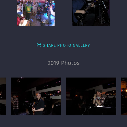
SHARE PHOTO GALLERY
2019 Photos