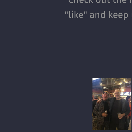
"like" and keep 