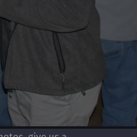
otos, give us a