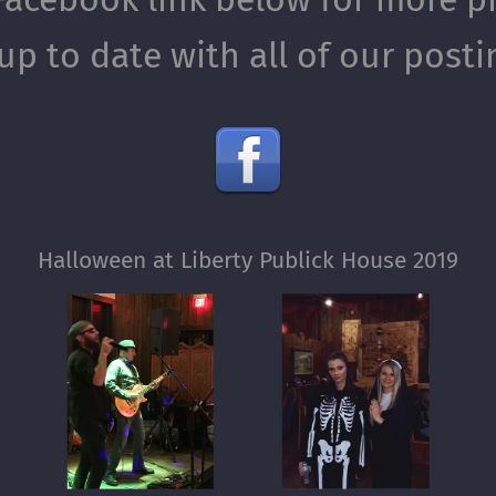
up to date with all of our post
Halloween at Liberty Publick House 2019