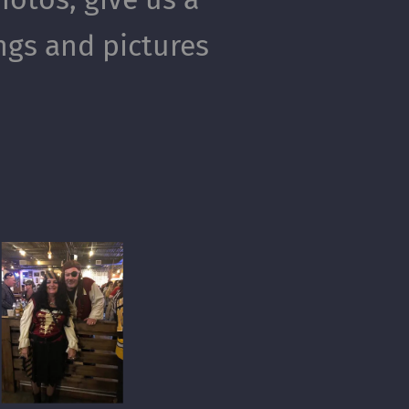
ings and pictures