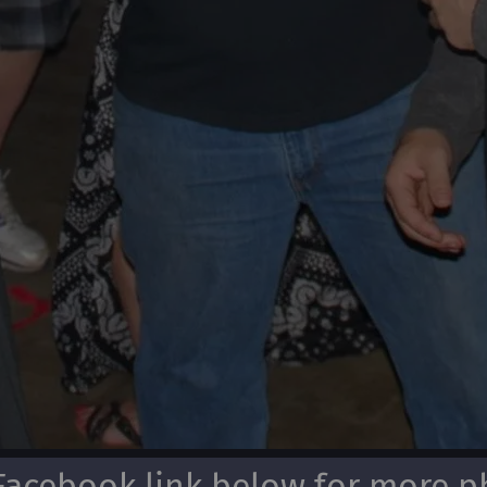
Facebook link below for more ph