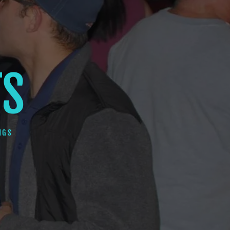
TS
NGS