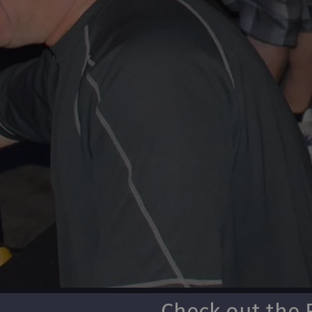
Check out the 